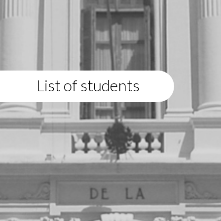
List of students