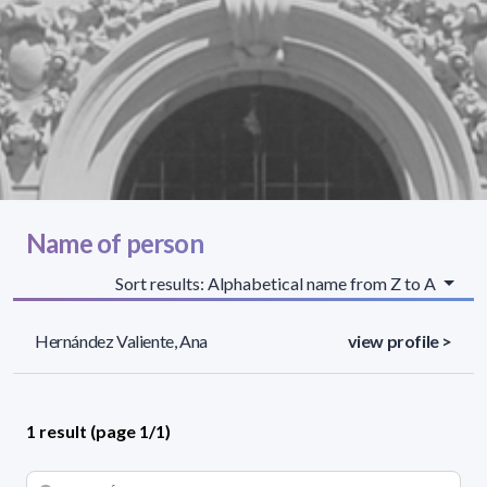
Name of person
Sort results: Alphabetical name from Z to A
Hernández Valiente, Ana
view profile >
1 result (page 1/1)