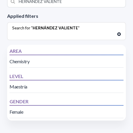
Applied filters
Search for "
HERNÁNDEZ VALIENTE
"
AREA
Chemistry
LEVEL
Maestría
GENDER
Female