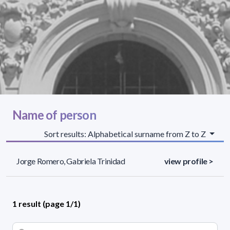
Name of person
Sort results: Alphabetical surname from Z to Z
Jorge Romero, Gabriela Trinidad
view profile >
1 result (page 1/1)