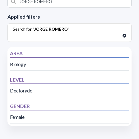
Applied filters
Search for "
JORGE ROMERO
"
AREA
Biology
LEVEL
Doctorado
GENDER
Female