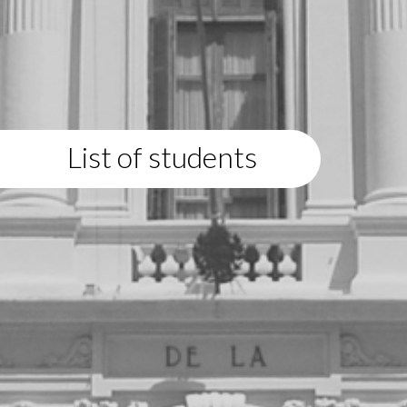
List of students