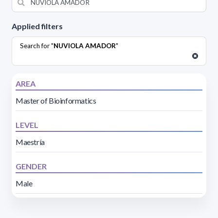
Applied filters
Search for "
NUVIOLA AMADOR
"
AREA
Master of Bioinformatics
LEVEL
Maestría
GENDER
Male