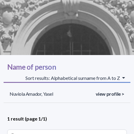
Name of person
Sort results: Alphabetical surname from A to Z
Nuviola Amador, Yasel
view profile >
1 result (page 1/1)