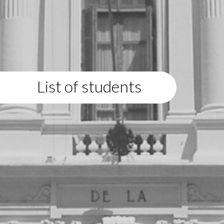
List of students