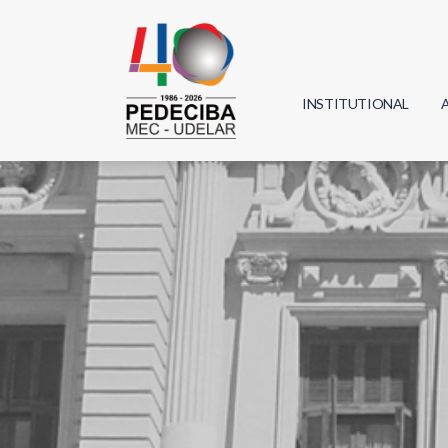
INSTITUTIONAL