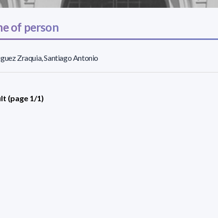
e of person
guez Zraquia, Santiago Antonio
lt (page 1/1)