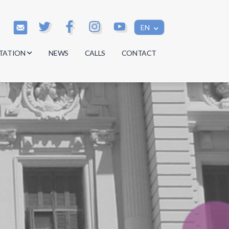
EN
TATION
NEWS
CALLS
CONTACT
s
s