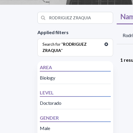
Nam
Applied filters
Rodri
Search for "
RODRIGUEZ
ZRAQUIA
"
1 resu
AREA
Biology
LEVEL
Doctorado
GENDER
Male