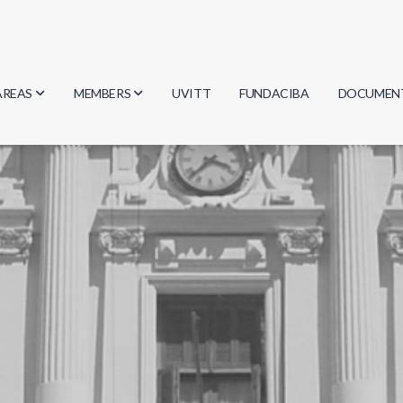
AREAS
MEMBERS
UVITT
FUNDACIBA
DOCUMEN
Biology
Researchers
Minutes
Physics
Students
Regulation
Geosciences
Graduates
Document
Computer Science
Mathematics
Chemistry