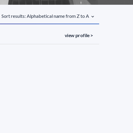
Sort results: Alphabetical name from Z to A
view profile >