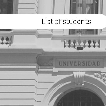
List of students