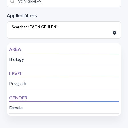
Applied filters
Search for "
VON GEHLEN
"
AREA
Biology
LEVEL
Posgrado
GENDER
Female