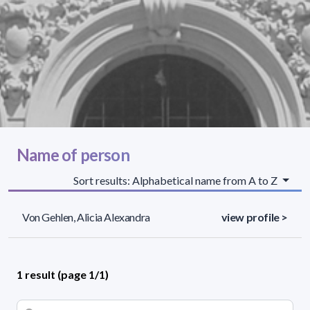
Name of person
Sort results: Alphabetical name from A to Z
Von Gehlen, Alicia Alexandra
view profile >
1 result (page 1/1)