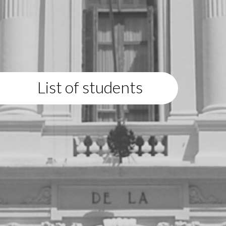
List of students