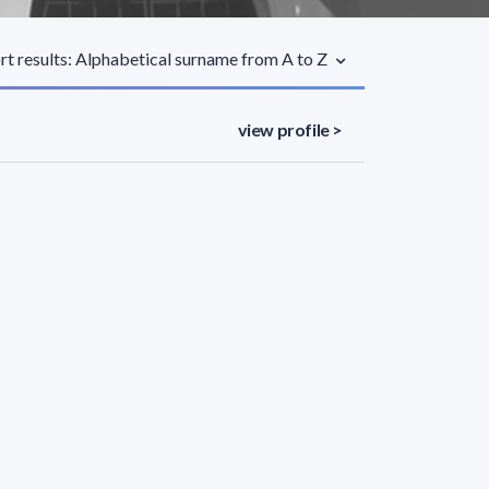
rt results: Alphabetical surname from A to Z
view profile >