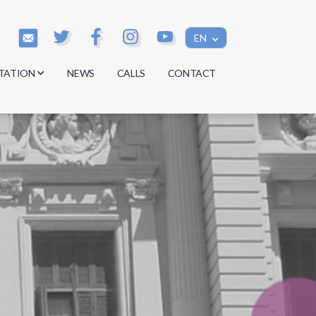
EN
TATION
NEWS
CALLS
CONTACT
s
s