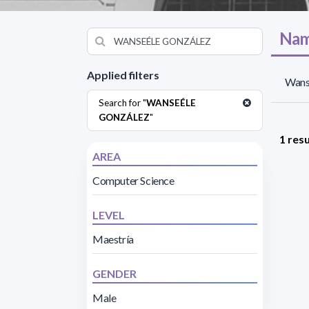
Nam
Applied filters
Wanse
Search for "
WANSEÉLE
GONZÁLEZ
"
1 resu
AREA
Computer Science
LEVEL
Maestría
GENDER
Male