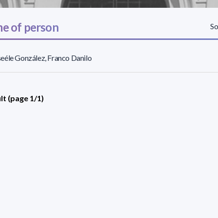
e of person
So
éle González, Franco Danilo
lt (page 1/1)