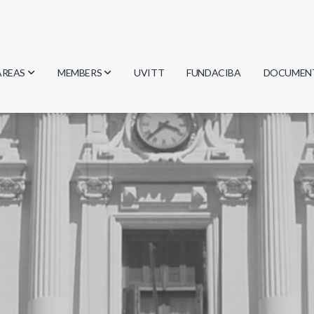
AREAS
MEMBERS
UVITT
FUNDACIBA
DOCUMEN
Biology
Researchers
Minutes
Physics
Students
Regulation
Geosciences
Graduates
Document
Computer Science
Mathematics
Chemistry