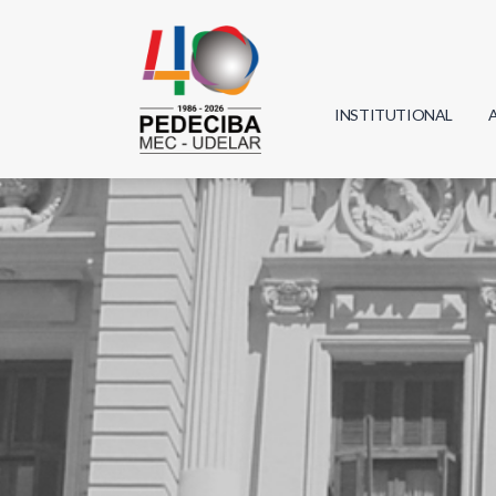
INSTITUTIONAL