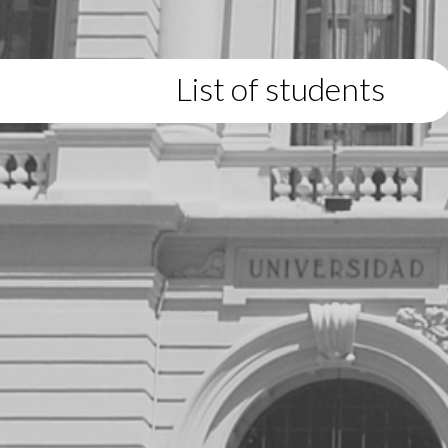
List of students