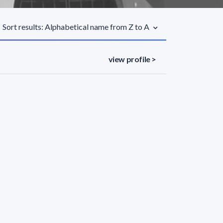
Sort results: Alphabetical name from Z to A
view profile >