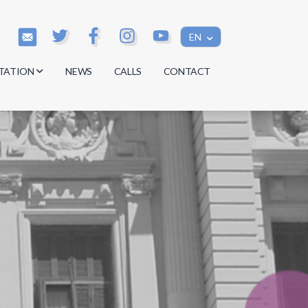
EN
TATION
NEWS
CALLS
CONTACT
s
s