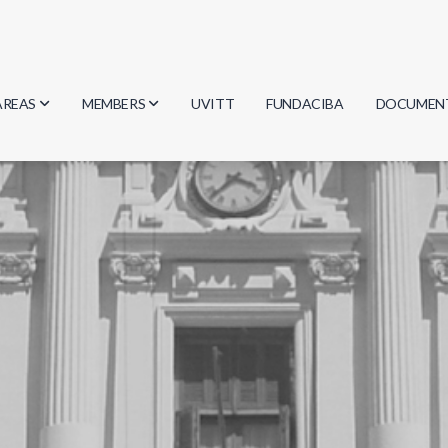
AREAS
MEMBERS
UVITT
FUNDACIBA
DOCUMEN
Biology
Researchers
Minutes
Physics
Students
Regulation
Geosciences
Graduates
Document
Computer Science
Mathematics
Chemistry