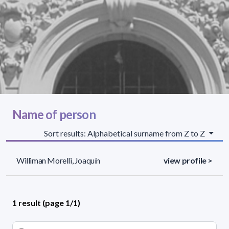
Name of person
Sort results: Alphabetical surname from Z to Z
Williman Morelli, Joaquín
view profile >
1 result (page 1/1)