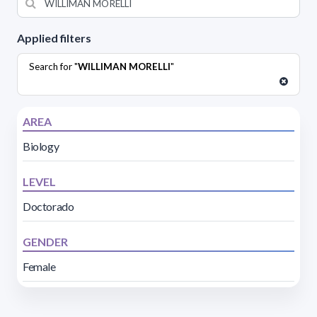
Applied filters
Search for "
WILLIMAN MORELLI
"
AREA
Biology
LEVEL
Doctorado
GENDER
Female