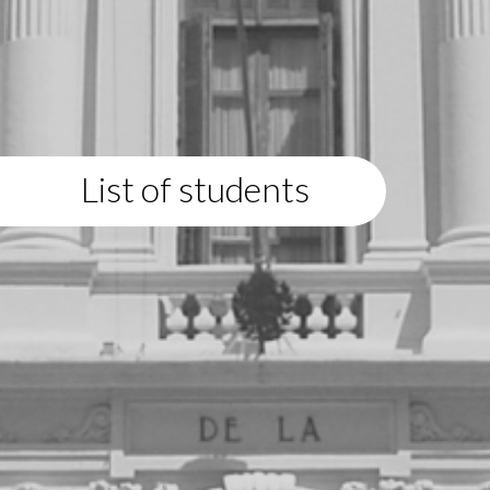
List of students