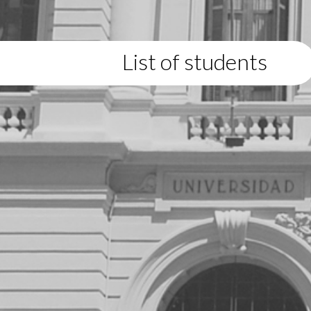
List of students