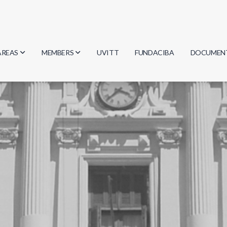
AREAS
MEMBERS
UVITT
FUNDACIBA
DOCUMEN
Biology
Researchers
Minutes
Physics
Students
Regulation
Geosciences
Graduates
Document
Computer Science
Mathematics
Chemistry