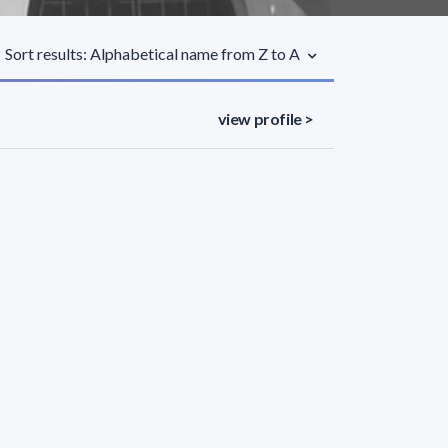
Sort results: Alphabetical name from Z to A
view profile >