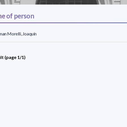
e of person
man Morelli, Joaquín
lt (page 1/1)