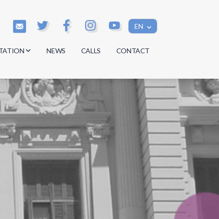
EN
TATION
NEWS
CALLS
CONTACT
s
s