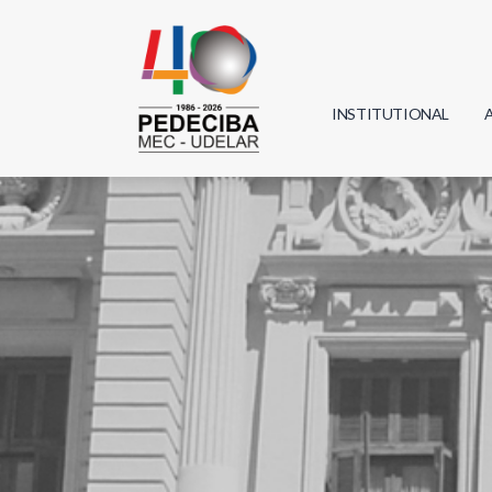
INSTITUTIONAL