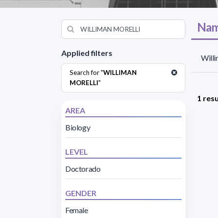
Nam
Applied filters
Willi
Search for "
WILLIMAN
MORELLI
"
1 resu
AREA
Biology
LEVEL
Doctorado
GENDER
Female