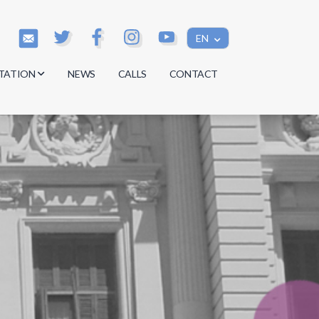
EN
TATION
NEWS
CALLS
CONTACT
s
s