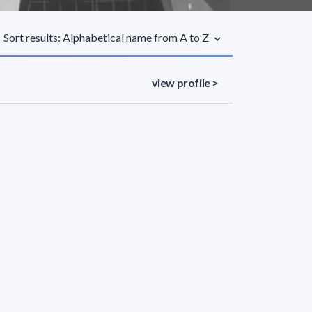
Sort results: Alphabetical name from A to Z
view profile >