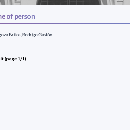
e of person
oza Britos, Rodrigo Gastón
lt (page 1/1)