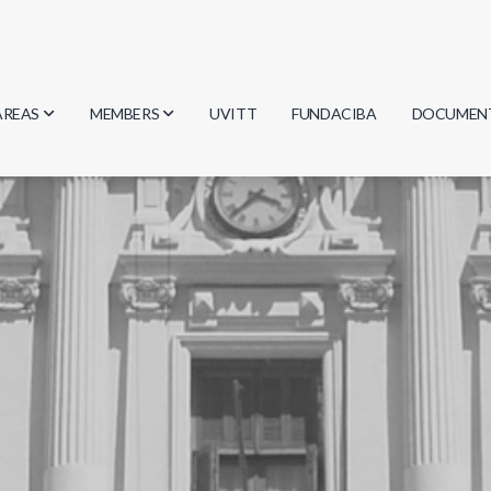
AREAS
MEMBERS
UVITT
FUNDACIBA
DOCUMEN
Biology
Researchers
Minutes
Physics
Students
Regulation
Geosciences
Graduates
Document
Computer Science
Mathematics
Chemistry