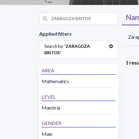
Nam
Applied filters
Zarag
Search for "
ZARAGOZA
BRITOS
"
1 resu
AREA
Mathematics
LEVEL
Maestría
GENDER
Male