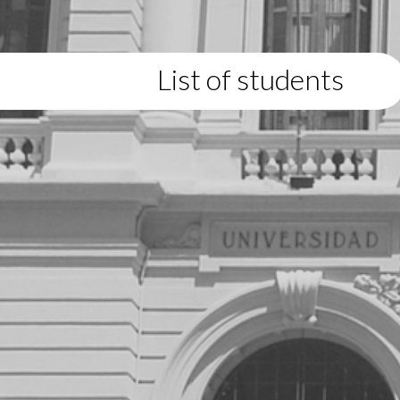
List of students