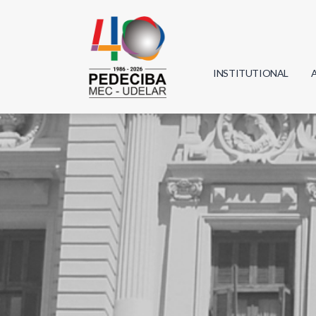
INSTITUTIONAL