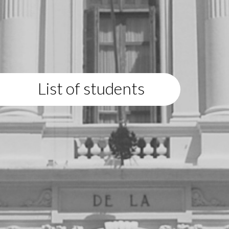
List of students