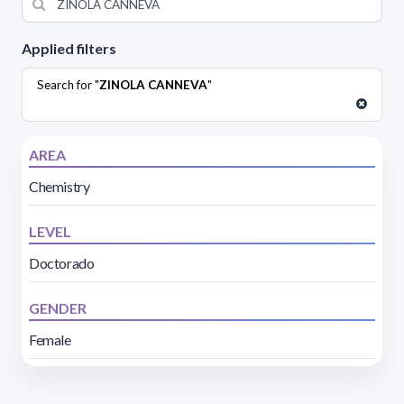
Applied filters
Search for "
ZINOLA CANNEVA
"
AREA
Chemistry
LEVEL
Doctorado
GENDER
Female