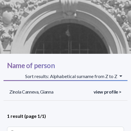
Name of person
Sort results: Alphabetical surname from Z to Z
Zinola Canneva, Gianna
view profile >
1 result (page 1/1)