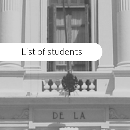
List of students