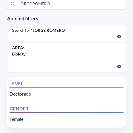
Applied filters
Search for "
JORGE ROMERO
"
AREA:
Biology
LEVEL
Doctorado
GENDER
Female