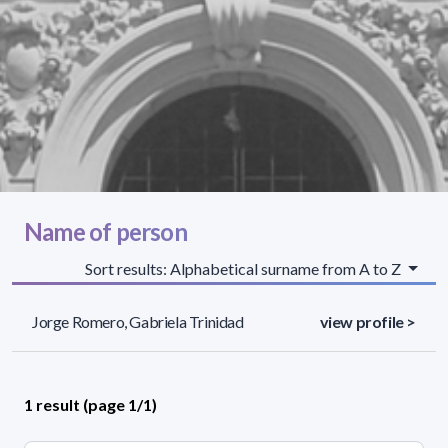
Name of person
Sort results: Alphabetical surname from A to Z
Jorge Romero, Gabriela Trinidad
view profile >
1 result (page 1/1)