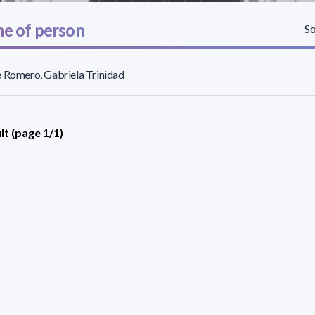
e of person
So
 Romero, Gabriela Trinidad
lt (page 1/1)