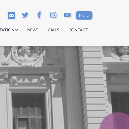
EN
TATION
NEWS
CALLS
CONTACT
s
s