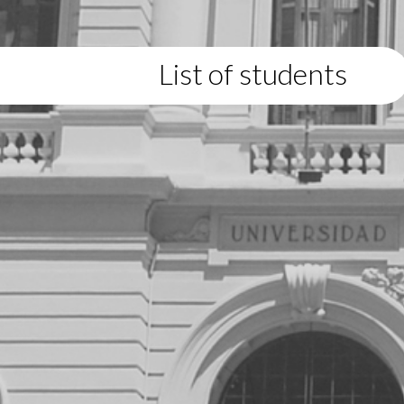
List of students