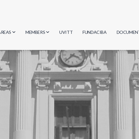
AREAS
MEMBERS
UVITT
FUNDACIBA
DOCUMEN
Biology
Researchers
Minutes
Physics
Students
Regulation
Geosciences
Graduates
Document
Computer Science
Mathematics
Chemistry