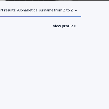
rt results: Alphabetical surname from Z to Z
view profile >