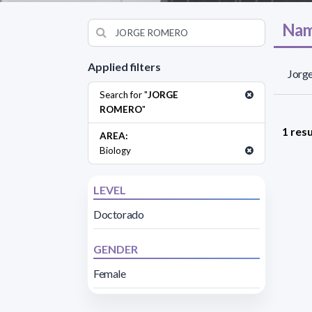
Nam
Applied filters
Jorge
Search for "
JORGE
ROMERO
"
1 resu
AREA:
Biology
LEVEL
Doctorado
GENDER
Female