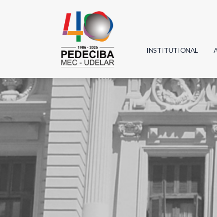
INSTITUTIONAL