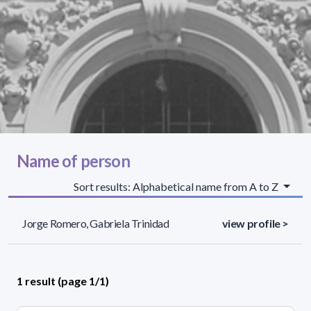
Name of person
Sort results: Alphabetical name from A to Z
Jorge Romero, Gabriela Trinidad
view profile >
1 result (page 1/1)