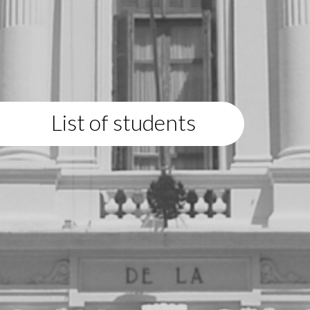
List of students