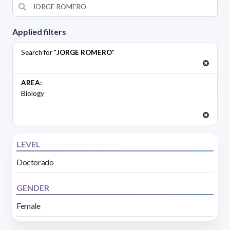
Applied filters
Search for "
JORGE ROMERO
"
AREA:
Biology
LEVEL
Doctorado
GENDER
Female