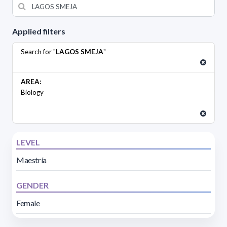
Applied filters
Search for "
LAGOS SMEJA
"
AREA:
Biology
LEVEL
Maestría
GENDER
Female