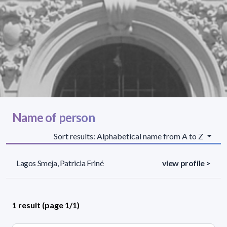
Name of person
Sort results: Alphabetical name from A to Z
Lagos Smeja, Patricia Friné
view profile >
1 result (page 1/1)