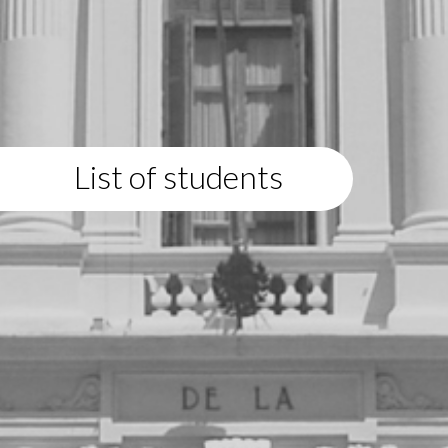
List of students