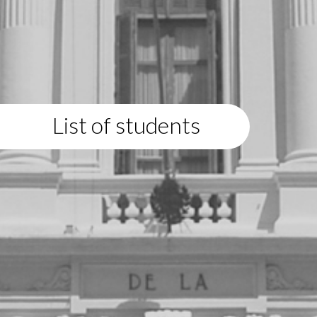
List of students