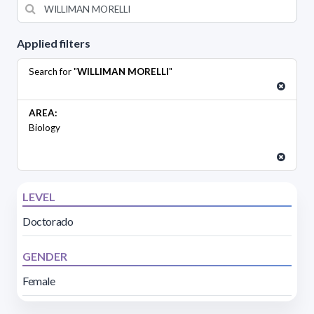
Applied filters
Search for "
WILLIMAN MORELLI
"
AREA:
Biology
LEVEL
Doctorado
GENDER
Female