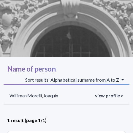
Name of person
Sort results: Alphabetical surname from A to Z
Williman Morelli, Joaquín
view profile >
1 result (page 1/1)