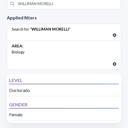
Applied filters
Search for "
WILLIMAN MORELLI
"
AREA:
Biology
LEVEL
Doctorado
GENDER
Female