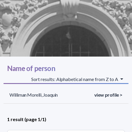
Name of person
Sort results: Alphabetical name from Z to A
Williman Morelli, Joaquín
view profile >
1 result (page 1/1)