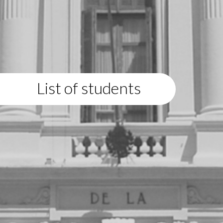
List of students