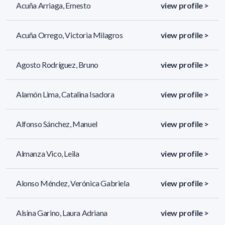
Acuña Arriaga, Ernesto
view profile >
Acuña Orrego, Victoria Milagros
view profile >
Agosto Rodríguez, Bruno
view profile >
Alamón Lima, Catalina Isadora
view profile >
Alfonso Sánchez, Manuel
view profile >
Almanza Vico, Leila
view profile >
Alonso Méndez, Verónica Gabriela
view profile >
Alsina Garino, Laura Adriana
view profile >