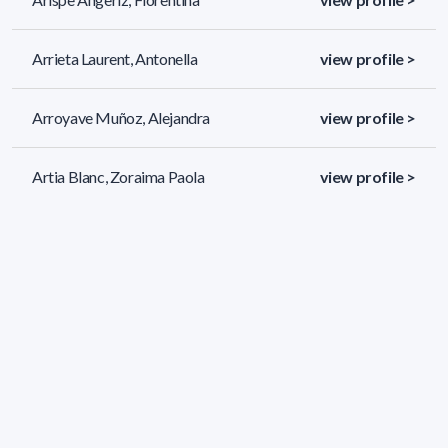
Arrieta Laurent, Antonella
view profile >
Arroyave Muñoz, Alejandra
view profile >
Artia Blanc, Zoraima Paola
view profile >
502 results (page 1/21)
<
«
1
2
3
4
5
»
>
Applied filters