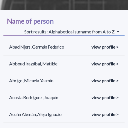
Name of person
Sort results: Alphabetical surname from A to Z
Abad Njers, Germán Federico
view profile >
Abboud Irazábal, Matilde
view profile >
Abrigo, Micaela Yasmín
view profile >
Acosta Rodríguez, Joaquín
view profile >
Acuña Alemán, Alejo Ignacio
view profile >