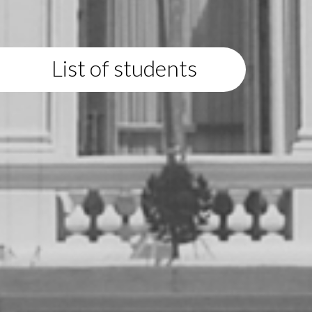
List of students