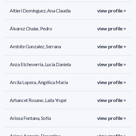
Altieri Dominguez, Ana Claudia
view profile >
Álvarez Chalar, Pedro
view profile >
Ambite Gonzalez, Serrana
view profile >
Anza Etcheverría, Lucía Daniela
view profile >
Arcila Lopera, Angélica María
view profile >
Arhancet Rosano, Laila Yrupé
view profile >
Ariosa Fontana, Sofía
view profile >
Arispe Angeriz, Florentina
view profile >