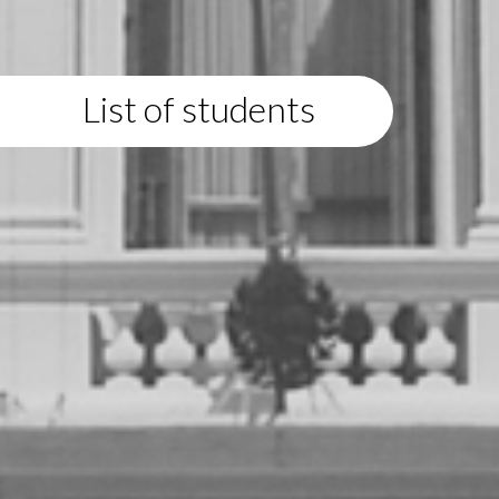
List of students