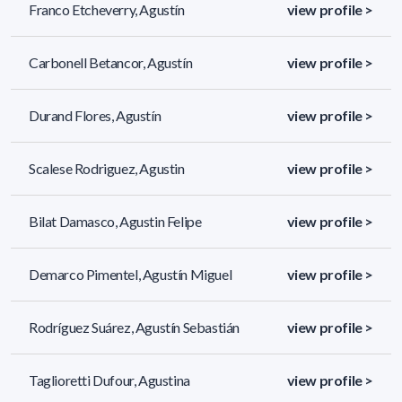
Franco Etcheverry, Agustín
view profile >
Carbonell Betancor, Agustín
view profile >
Durand Flores, Agustín
view profile >
Scalese Rodriguez, Agustin
view profile >
Bilat Damasco, Agustin Felipe
view profile >
Demarco Pimentel, Agustín Miguel
view profile >
Rodríguez Suárez, Agustín Sebastián
view profile >
Taglioretti Dufour, Agustina
view profile >