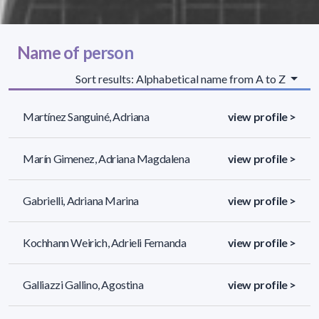
Name of person
Sort results: Alphabetical name from A to Z
Martínez Sanguiné, Adriana
view profile >
Marín Gimenez, Adriana Magdalena
view profile >
Gabrielli, Adriana Marina
view profile >
Kochhann Weirich, Adrieli Fernanda
view profile >
Galliazzi Gallino, Agostina
view profile >