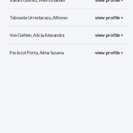
Taboada Urrestarazu, Alfonso
view profile >
Von Gehlen, Alicia Alexandra
view profile >
Peciozzi Porta, Alma Susana
view profile >
502 results (page 1/21)
<
«
1
2
3
4
5
»
>
Applied filters