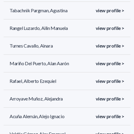
Tabachnik Pargman, Agustina
view profile >
Rangel Luzardo, Ailin Manuela
view profile >
Turnes Cavallo, Ainara
view profile >
Mariño Del Puerto, Alan Aarón
view profile >
Rafael, Alberto Ezequiel
view profile >
Arroyave Muñoz, Alejandra
view profile >
Acuña Alemán, Alejo Ignacio
view profile >
Valdés Gómez, Alex Emanuel
view profile >