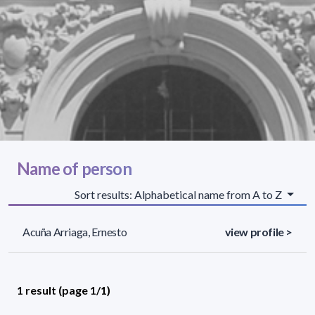
Name of person
Sort results: Alphabetical name from A to Z
Acuña Arriaga, Ernesto
view profile >
1 result (page 1/1)