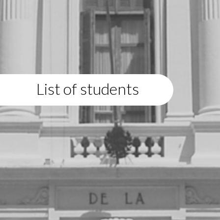
List of students