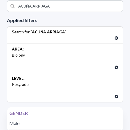
Applied filters
Search for "
ACUÑA ARRIAGA
"
AREA:
Biology
LEVEL:
Posgrado
GENDER
Male