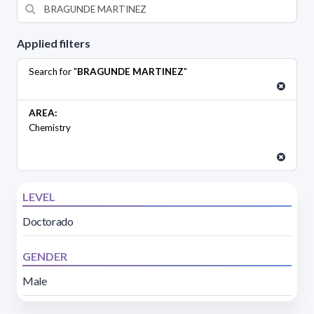
Applied filters
Search for "
BRAGUNDE MARTINEZ
"
AREA:
Chemistry
LEVEL
Doctorado
GENDER
Male