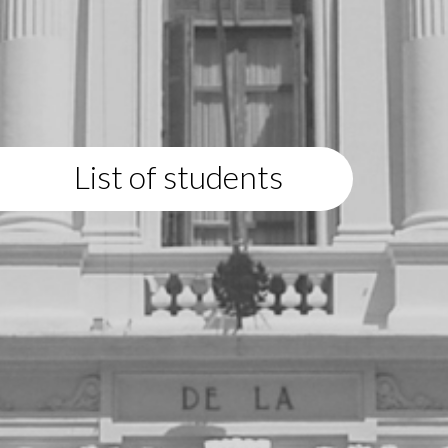
List of students