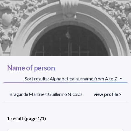
Name of person
Sort results: Alphabetical surname from A to Z
Bragunde Martinez, Guillermo Nicolás
view profile >
1 result (page 1/1)