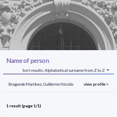
Name of person
Sort results: Alphabetical surname from Z to Z
Bragunde Martinez, Guillermo Nicolás
view profile >
1 result (page 1/1)