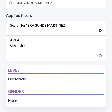
Applied filters
Search for "
BRAGUNDE MARTINEZ
"
AREA:
Chemistry
LEVEL
Doctorado
GENDER
Male