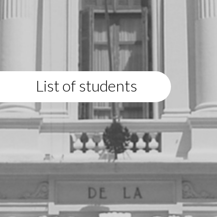
List of students