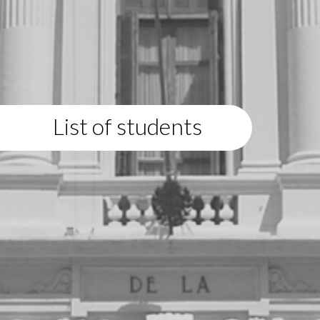
List of students