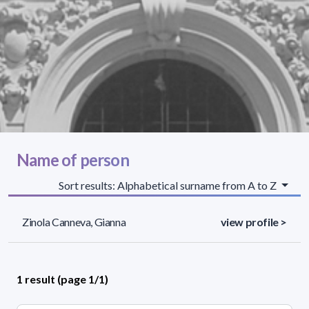
Name of person
Sort results: Alphabetical surname from A to Z
Zinola Canneva, Gianna
view profile >
1 result (page 1/1)