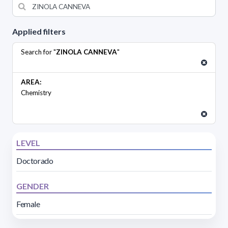
Applied filters
Search for "
ZINOLA CANNEVA
"
AREA:
Chemistry
LEVEL
Doctorado
GENDER
Female