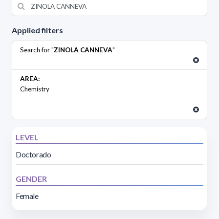
Applied filters
Search for "
ZINOLA CANNEVA
"
AREA:
Chemistry
LEVEL
Doctorado
GENDER
Female