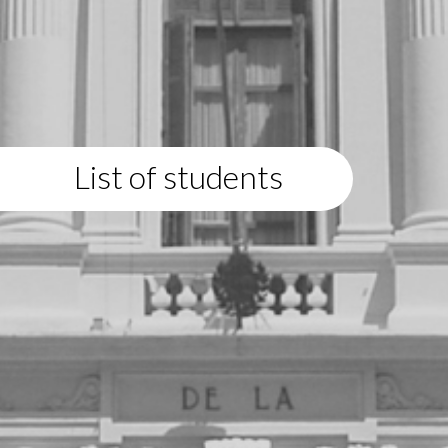
List of students