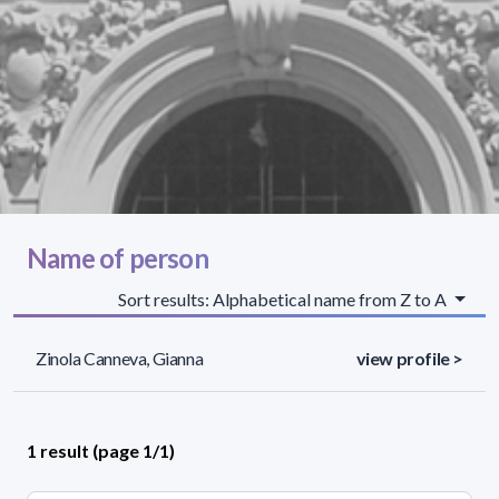
Name of person
Sort results: Alphabetical name from Z to A
Zinola Canneva, Gianna
view profile >
1 result (page 1/1)