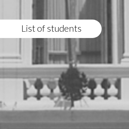
List of students