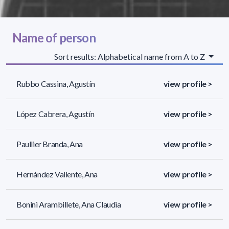
Name of person
Sort results: Alphabetical name from A to Z
Rubbo Cassina, Agustín
view profile >
López Cabrera, Agustín
view profile >
Paullier Branda, Ana
view profile >
Hernández Valiente, Ana
view profile >
Bonini Arambillete, Ana Claudia
view profile >