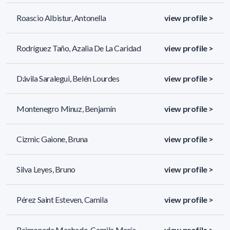
Roascio Albistur, Antonella
view profile >
Rodríguez Taño, Azalia De La Caridad
view profile >
Dávila Saralegui, Belén Lourdes
view profile >
Montenegro Minuz, Benjamín
view profile >
Cizmic Gaione, Bruna
view profile >
Silva Leyes, Bruno
view profile >
Pérez Saint Esteven, Camila
view profile >
Raimonada Machado, Camila María
view profile >