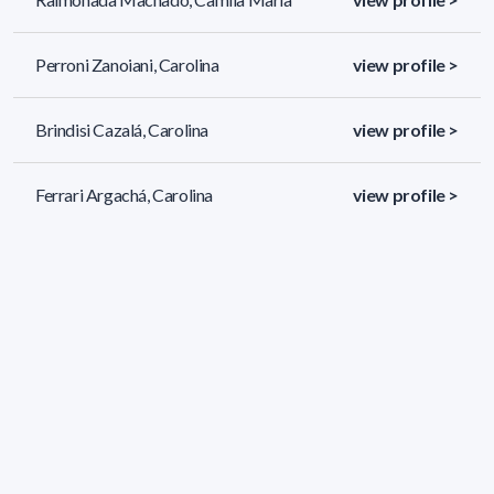
Perroni Zanoiani, Carolina
view profile >
Brindisi Cazalá, Carolina
view profile >
Ferrari Argachá, Carolina
view profile >
171 results (page 1/8)
<
«
1
2
3
4
5
»
>
Applied filters