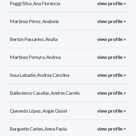
Poggi Silva, Ana Florencia
view profile >
Martínez Pérez, Anabela
view profile >
Bertón Passarino, Analia
view profile >
Martínez Pereyra, Andrea
view profile >
Sosa Labadie, Andrea Carolina
view profile >
Ballesteros Casallas, Andres Camilo
view profile >
Quevedo López, Angie Gissel
view profile >
Burgueño Carleo, Anna Paula
view profile >