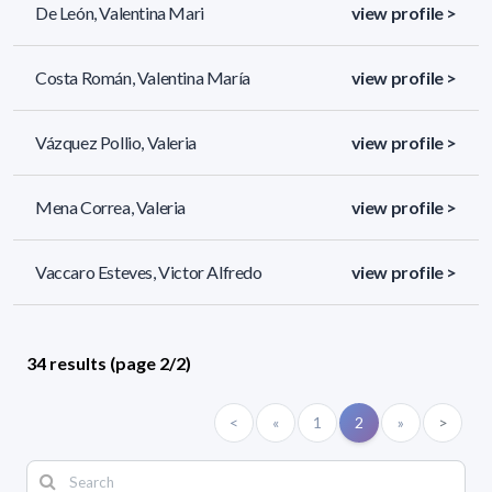
De León, Valentina Mari
view profile >
Costa Román, Valentina María
view profile >
Vázquez Pollio, Valeria
view profile >
Mena Correa, Valeria
view profile >
Vaccaro Esteves, Victor Alfredo
view profile >
34 results (page 2/2)
<
«
1
2
»
>