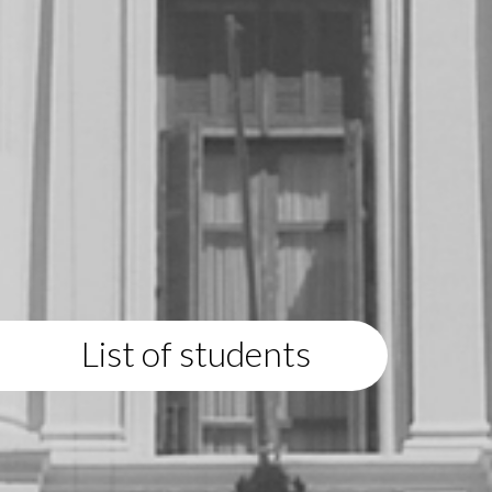
List of students