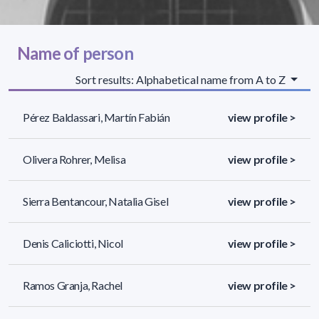
Name of person
Sort results: Alphabetical name from A to Z
Pérez Baldassari, Martín Fabián
view profile >
Olivera Rohrer, Melisa
view profile >
Sierra Bentancour, Natalia Gisel
view profile >
Denis Caliciotti, Nicol
view profile >
Ramos Granja, Rachel
view profile >