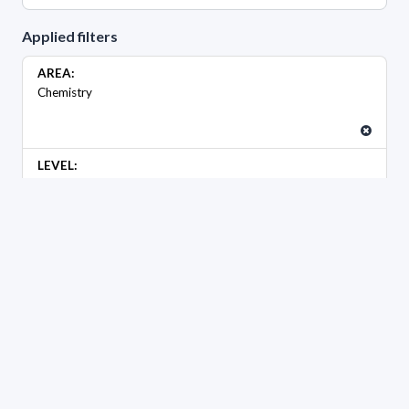
Applied filters
AREA:
Chemistry
LEVEL:
Maestría
GENDER
Female
Male