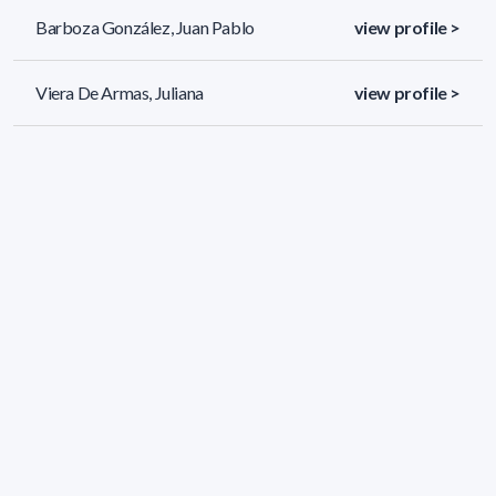
Barboza González, Juan Pablo
view profile >
Viera De Armas, Juliana
view profile >
Blanco Sanchez, Katherin
view profile >
51 results (page 1/3)
<
«
1
2
3
»
>
Applied filters
AREA:
Chemistry