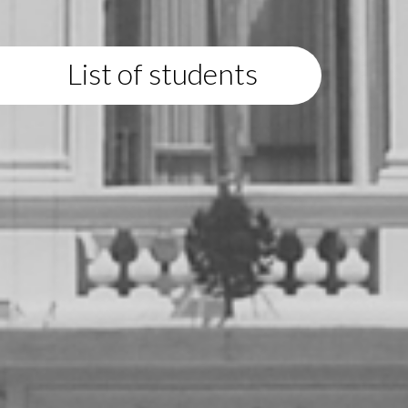
List of students