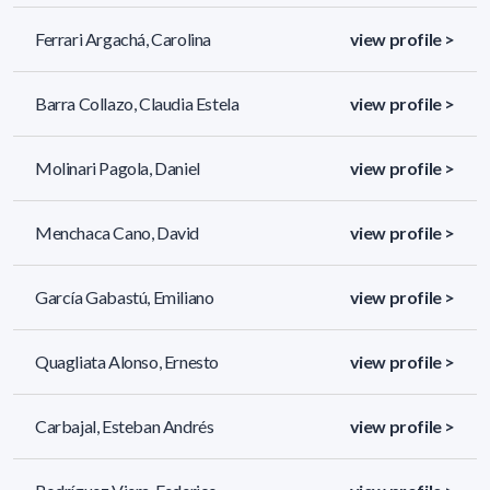
Ferrari Argachá, Carolina
view profile >
Barra Collazo, Claudia Estela
view profile >
Molinari Pagola, Daniel
view profile >
Menchaca Cano, David
view profile >
García Gabastú, Emiliano
view profile >
Quagliata Alonso, Ernesto
view profile >
Carbajal, Esteban Andrés
view profile >