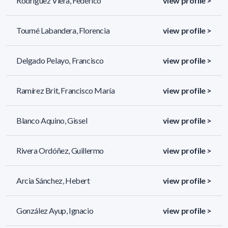
Rodríguez Viera, Federico
view profile >
Tourné Labandera, Florencia
view profile >
Delgado Pelayo, Francisco
view profile >
Ramírez Brit, Francisco María
view profile >
Blanco Aquino, Gissel
view profile >
Rivera Ordóñez, Guillermo
view profile >
Arcia Sánchez, Hebert
view profile >
González Ayup, Ignacio
view profile >