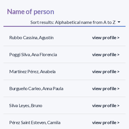
Name of person
Sort results: Alphabetical name from A to Z
Rubbo Cassina, Agustín
view profile >
Poggi Silva, Ana Florencia
view profile >
Martínez Pérez, Anabela
view profile >
Burgueño Carleo, Anna Paula
view profile >
Silva Leyes, Bruno
view profile >
Pérez Saint Esteven, Camila
view profile >