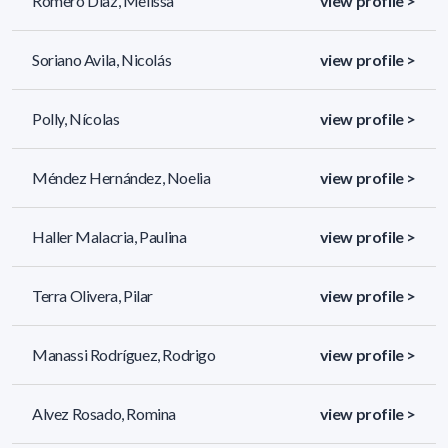
Romero Díaz, Melissa
view profile >
Soriano Avila, Nicolás
view profile >
Polly, Nícolas
view profile >
Méndez Hernández, Noelia
view profile >
Haller Malacria, Paulina
view profile >
Terra Olivera, Pilar
view profile >
Manassi Rodríguez, Rodrigo
view profile >
Alvez Rosado, Romina
view profile >