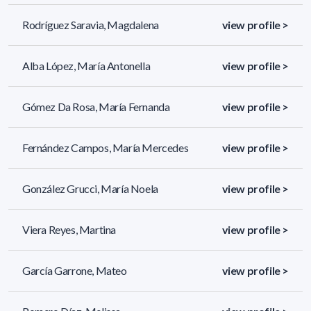
Rodríguez Saravia, Magdalena
view profile >
Alba López, María Antonella
view profile >
Gómez Da Rosa, María Fernanda
view profile >
Fernández Campos, María Mercedes
view profile >
González Grucci, María Noela
view profile >
Viera Reyes, Martina
view profile >
García Garrone, Mateo
view profile >