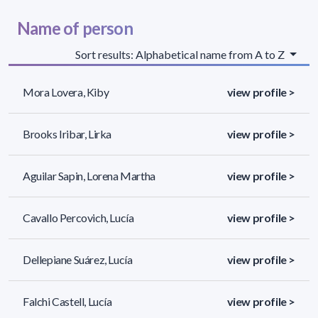
Name of person
Sort results: Alphabetical name from A to Z
Mora Lovera, Kiby
view profile >
Brooks Iribar, Lirka
view profile >
Aguilar Sapin, Lorena Martha
view profile >
Cavallo Percovich, Lucía
view profile >
Dellepiane Suárez, Lucía
view profile >
Falchi Castell, Lucía
view profile >