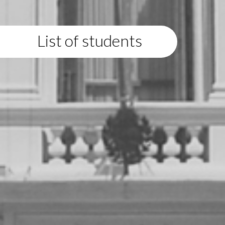
List of students