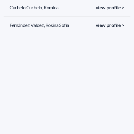
Curbelo Curbelo, Romina
view profile >
Fernández Valdez, Rosina Sofía
view profile >
Jorcin Lageard, Santiago
view profile >
51 results (page 2/3)
<
«
1
2
3
»
>
Applied filters
AREA:
Chemistry