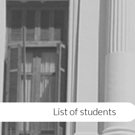
List of students