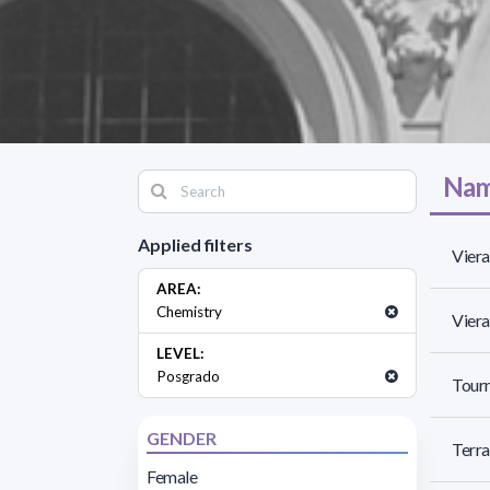
Nam
Applied filters
Viera
AREA:
Chemistry
Viera
LEVEL:
Posgrado
Tourn
GENDER
Terra
Female