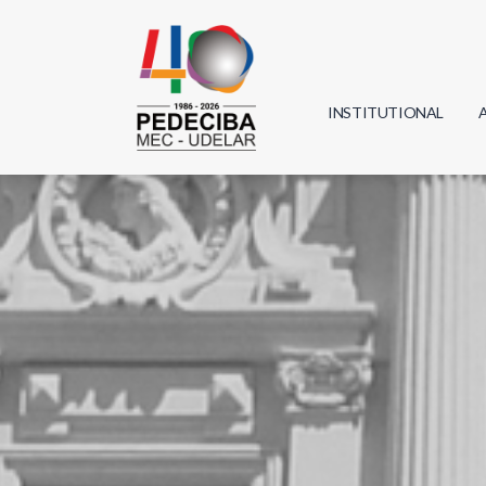
INSTITUTIONAL