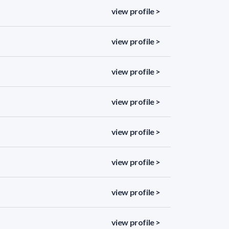
view profile >
view profile >
view profile >
view profile >
view profile >
view profile >
view profile >
view profile >