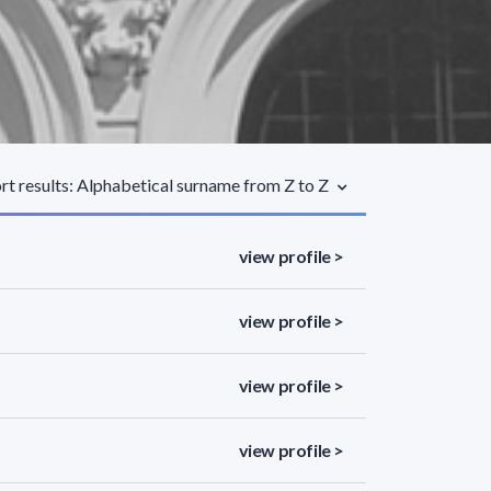
rt results: Alphabetical surname from Z to Z
view profile >
view profile >
view profile >
view profile >