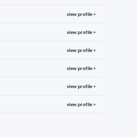
view profile >
view profile >
view profile >
view profile >
view profile >
view profile >
view profile >