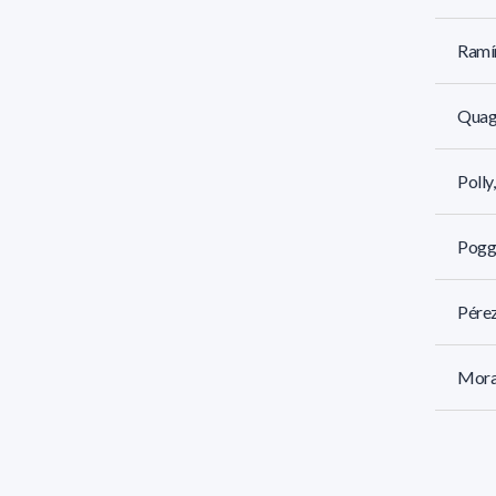
Ramír
Quagl
Polly
Poggi
Pérez
Mora
Molin