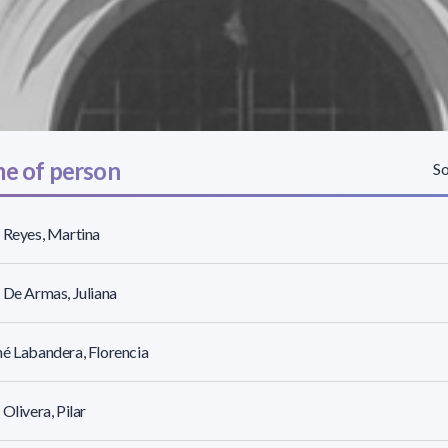
e of person
So
 Reyes, Martina
 De Armas, Juliana
é Labandera, Florencia
 Olivera, Pilar