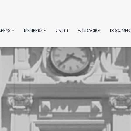
AREAS
MEMBERS
UVITT
FUNDACIBA
DOCUMEN
Biology
Researchers
Minutes
Physics
Students
Regulation
Geosciences
Graduates
Document
Computer Science
Mathematics
Chemistry