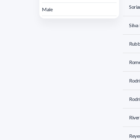
Soria
Male
Silva
Rubbo
Rome
Rodrí
Rodr
River
Reyes