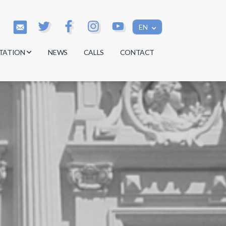
EN
TATION
NEWS
CALLS
CONTACT
s
s