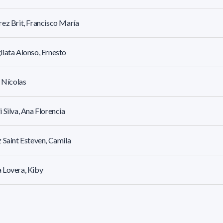
ez Brit, Francisco María
iata Alonso, Ernesto
, Nícolas
 Silva, Ana Florencia
 Saint Esteven, Camila
 Lovera, Kiby
ari Pagola, Daniel