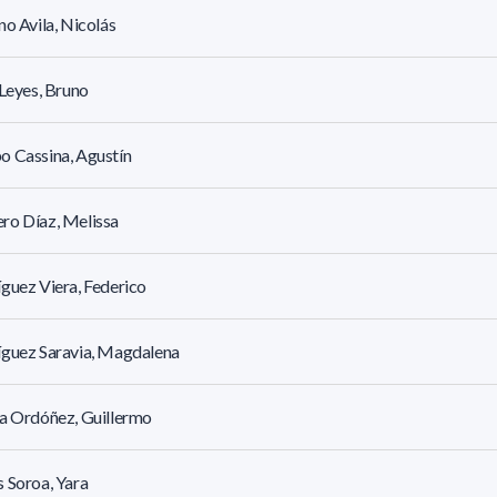
no Avila, Nicolás
 Leyes, Bruno
 Cassina, Agustín
ro Díaz, Melissa
guez Viera, Federico
íguez Saravia, Magdalena
a Ordóñez, Guillermo
 Soroa, Yara