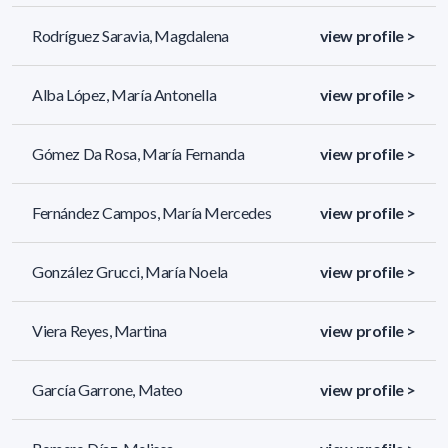
Rodríguez Saravia, Magdalena
view profile >
Alba López, María Antonella
view profile >
Gómez Da Rosa, María Fernanda
view profile >
Fernández Campos, María Mercedes
view profile >
González Grucci, María Noela
view profile >
Viera Reyes, Martina
view profile >
García Garrone, Mateo
view profile >