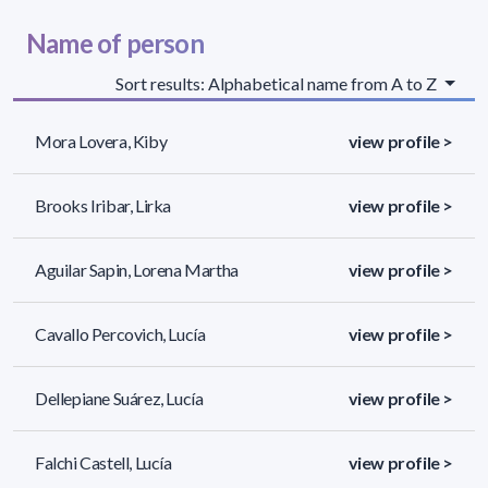
Name of person
Sort results: Alphabetical name from A to Z
Mora Lovera, Kiby
view profile >
Brooks Iribar, Lirka
view profile >
Aguilar Sapin, Lorena Martha
view profile >
Cavallo Percovich, Lucía
view profile >
Dellepiane Suárez, Lucía
view profile >
Falchi Castell, Lucía
view profile >