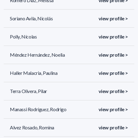
Romero Díaz, Melissa
view profile >
Soriano Avila, Nicolás
view profile >
Polly, Nícolas
view profile >
Méndez Hernández, Noelia
view profile >
Haller Malacria, Paulina
view profile >
Terra Olivera, Pilar
view profile >
Manassi Rodríguez, Rodrigo
view profile >
Alvez Rosado, Romina
view profile >