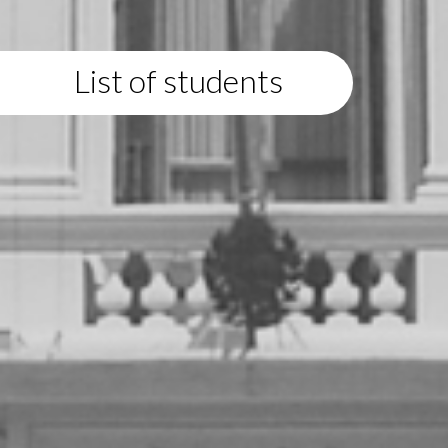
List of students