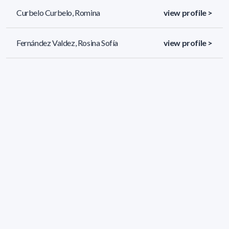
Curbelo Curbelo, Romina
view profile >
Fernández Valdez, Rosina Sofía
view profile >
Jorcin Lageard, Santiago
view profile >
51 results (page 2/3)
<
«
1
2
3
»
>
Applied filters
AREA:
Chemistry