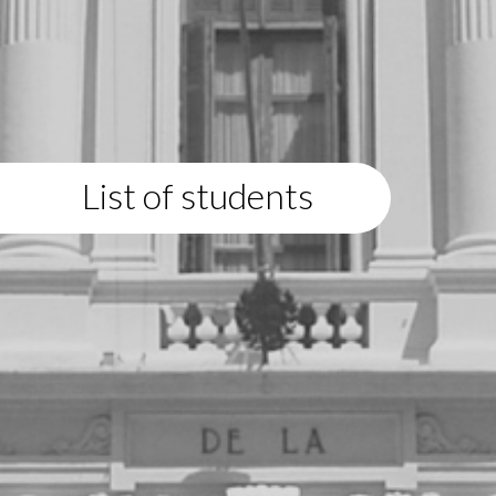
List of students