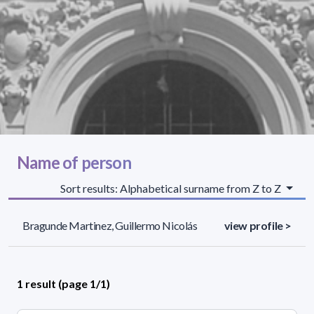
Name of person
Sort results: Alphabetical surname from Z to Z
Bragunde Martinez, Guillermo Nicolás
view profile >
1 result (page 1/1)