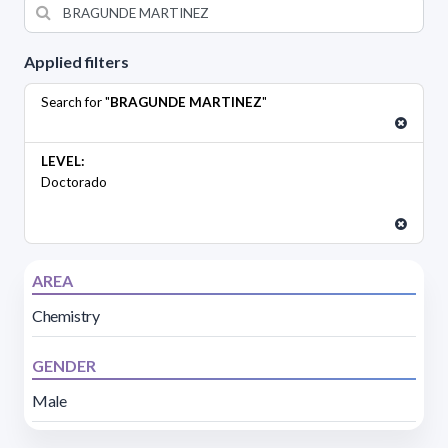
Applied filters
Search for "
BRAGUNDE MARTINEZ
"
LEVEL:
Doctorado
AREA
Chemistry
GENDER
Male