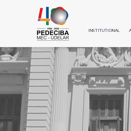
INSTITUTIONAL