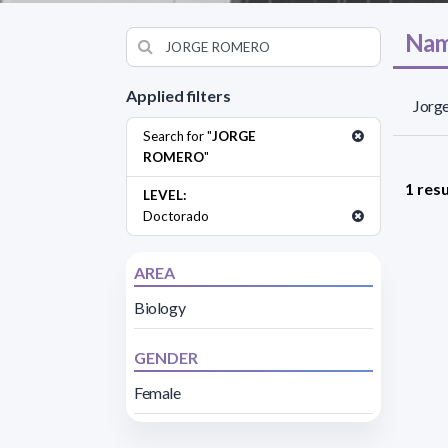
Nam
Applied filters
Jorge
Search for "
JORGE
ROMERO
"
1 resu
LEVEL:
Doctorado
AREA
Biology
GENDER
Female