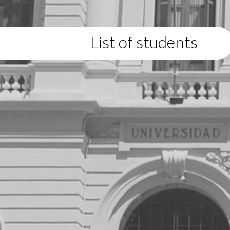
List of students