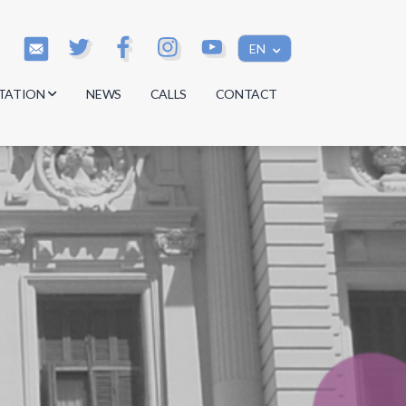
EN
TATION
NEWS
CALLS
CONTACT
s
s