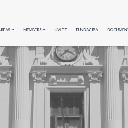
AREAS
MEMBERS
UVITT
FUNDACIBA
DOCUMEN
Biology
Researchers
Minutes
Physics
Students
Regulation
Geosciences
Graduates
Document
Computer Science
Mathematics
Chemistry