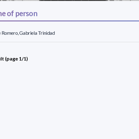
e of person
 Romero, Gabriela Trinidad
lt (page 1/1)