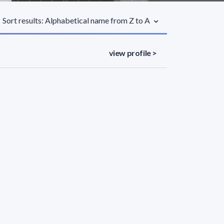
Sort results: Alphabetical name from Z to A
view profile >