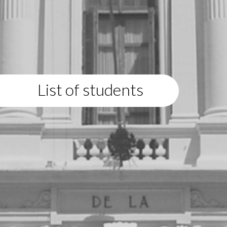
List of students