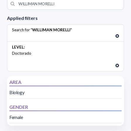
Applied filters
Search for "
WILLIMAN MORELLI
"
LEVEL:
Doctorado
AREA
Biology
GENDER
Female