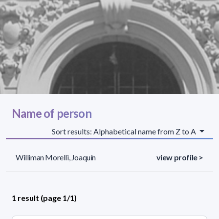
Name of person
Sort results: Alphabetical name from Z to A
Williman Morelli, Joaquín
view profile >
1 result (page 1/1)