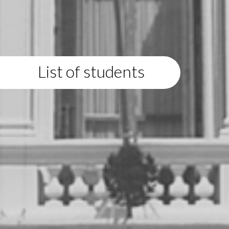
List of students