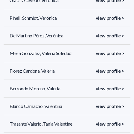
Giacri Acevedo, Verónica
view profile >
Pinelli Schmidt, Verónica
view profile >
De Martino Pérez, Verónica
view profile >
Mesa González, Valeria Soledad
view profile >
Florez Cardona, Valeria
view profile >
Berrondo Moreno, Valeria
view profile >
Blanco Camacho, Valentina
view profile >
Trasante Valerio, Tania Valentine
view profile >