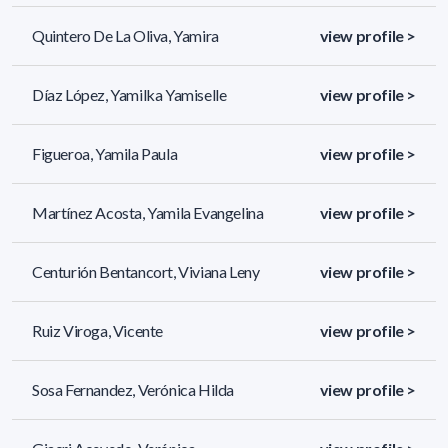
Quintero De La Oliva, Yamira
view profile >
Díaz López, Yamilka Yamiselle
view profile >
Figueroa, Yamila Paula
view profile >
Martínez Acosta, Yamila Evangelina
view profile >
Centurión Bentancort, Viviana Leny
view profile >
Ruiz Viroga, Vicente
view profile >
Sosa Fernandez, Verónica Hilda
view profile >