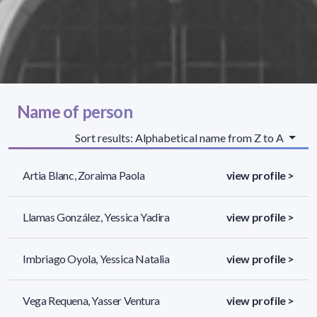
Name of person
Sort results: Alphabetical name from Z to A
Artia Blanc, Zoraima Paola
view profile >
Llamas González, Yessica Yadira
view profile >
Imbriago Oyola, Yessica Natalia
view profile >
Vega Requena, Yasser Ventura
view profile >