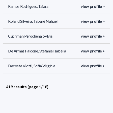
Ramos Rodrigues, Taiara
view profile >
Roland Silveira, Tabaré Nahuel
view profile >
Cuchman Perochena, Sylvia
view profile >
De Armas Falcone, Stefanie Isabella
view profile >
Dacosta Viotti, Sofía Virginia
view profile >
419 results (page 1/18)
<
«
1
2
3
4
5
»
>