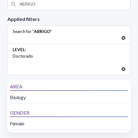
Applied filters
Search for "
ABRIGO
"
LEVEL:
Doctorado
AREA
Biology
GENDER
Female