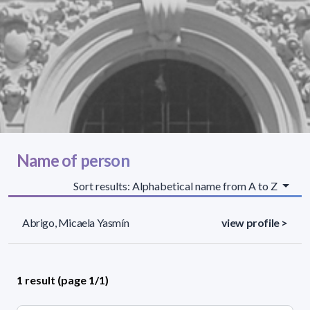
Name of person
Sort results: Alphabetical name from A to Z
Abrigo, Micaela Yasmín
view profile >
1 result (page 1/1)