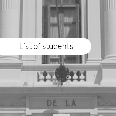
List of students