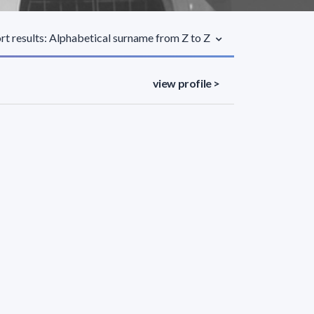
rt results: Alphabetical surname from Z to Z
view profile >