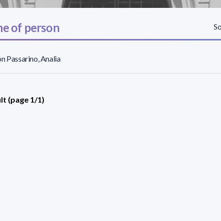
e of person
So
n Passarino, Analia
lt (page 1/1)