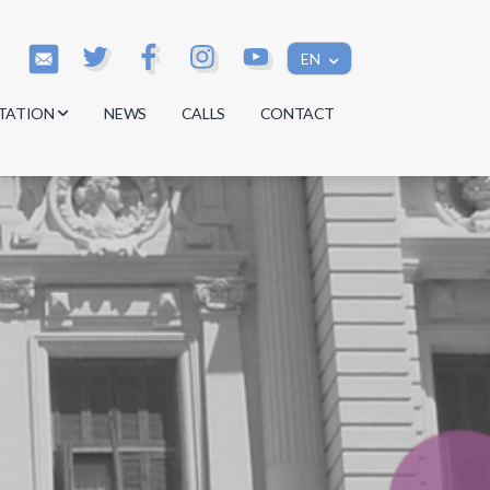
EN
TATION
NEWS
CALLS
CONTACT
s
s