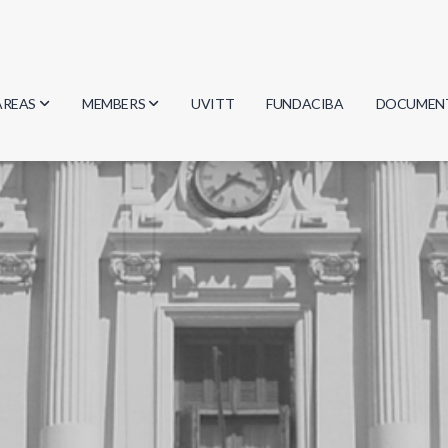
AREAS
MEMBERS
UVITT
FUNDACIBA
DOCUMEN
Biology
Researchers
Minutes
Physics
Students
Regulation
Geosciences
Graduates
Document
Computer Science
Mathematics
Chemistry