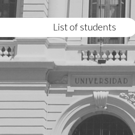
List of students