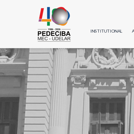
INSTITUTIONAL