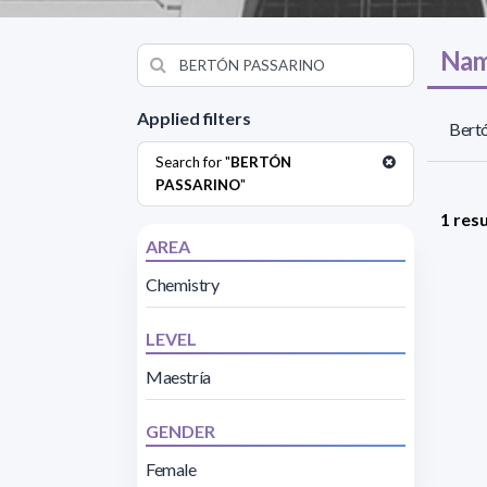
Nam
Applied filters
Bertó
Search for "
BERTÓN
PASSARINO
"
1 resu
AREA
Chemistry
LEVEL
Maestría
GENDER
Female