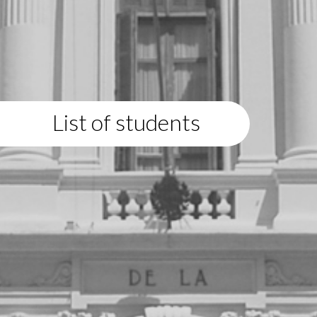
List of students