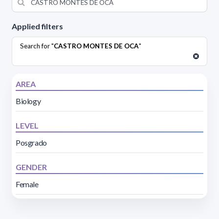
Applied filters
Search for "
CASTRO MONTES DE OCA
"
AREA
Biology
LEVEL
Posgrado
GENDER
Female