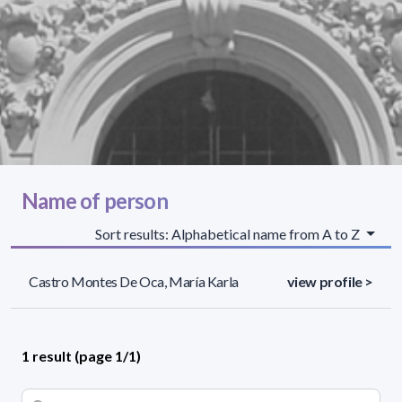
Name of person
Sort results: Alphabetical name from A to Z
Castro Montes De Oca, María Karla
view profile >
1 result (page 1/1)