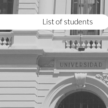
List of students