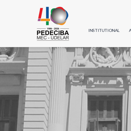
INSTITUTIONAL