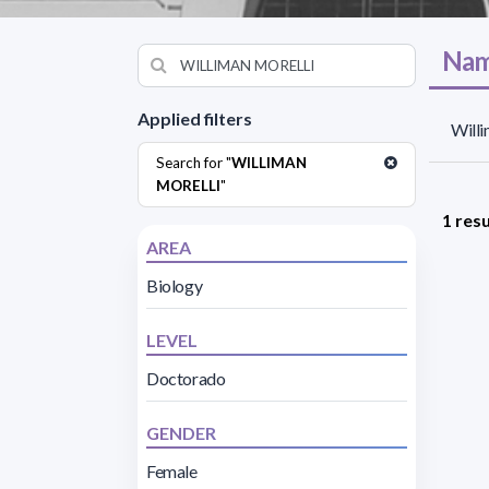
Nam
Applied filters
Willi
Search for "
WILLIMAN
MORELLI
"
1 resu
AREA
Biology
LEVEL
Doctorado
GENDER
Female