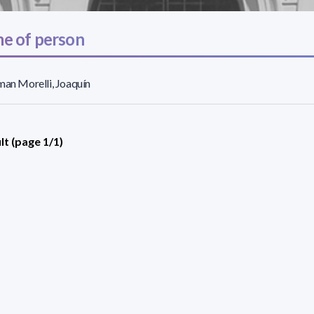
e of person
man Morelli, Joaquín
lt (page 1/1)