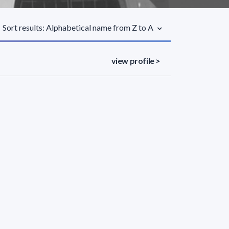
Sort results: Alphabetical name from Z to A
view profile >