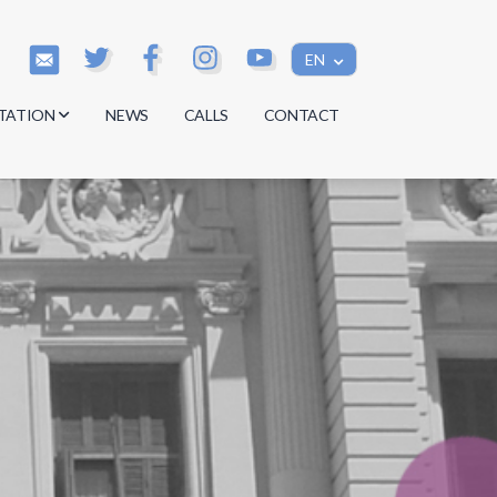
EN
TATION
NEWS
CALLS
CONTACT
s
s