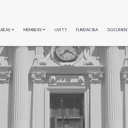
AREAS
MEMBERS
UVITT
FUNDACIBA
DOCUMEN
Biology
Researchers
Minutes
Physics
Students
Regulation
Geosciences
Graduates
Document
Computer Science
Mathematics
Chemistry