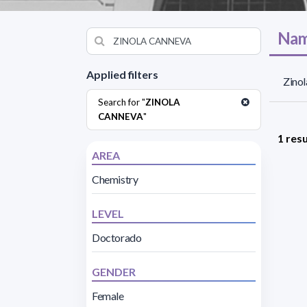
Nam
Applied filters
Zinol
Search for "
ZINOLA
CANNEVA
"
1 resu
AREA
Chemistry
LEVEL
Doctorado
GENDER
Female