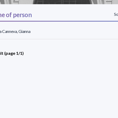
e of person
So
a Canneva, Gianna
lt (page 1/1)