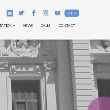
EN
TATION
NEWS
CALLS
CONTACT
s
s