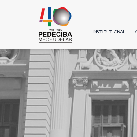
INSTITUTIONAL