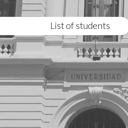
List of students