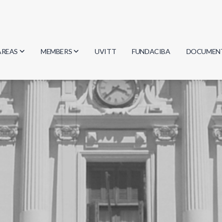
AREAS
MEMBERS
UVITT
FUNDACIBA
DOCUMEN
Biology
Researchers
Minutes
Physics
Students
Regulation
Geosciences
Graduates
Document
Computer Science
Mathematics
Chemistry