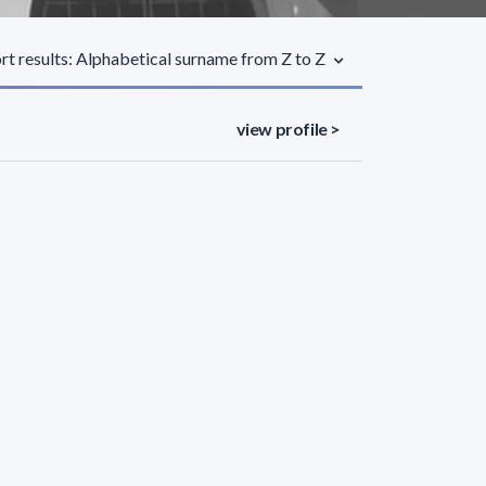
rt results: Alphabetical surname from Z to Z
view profile >