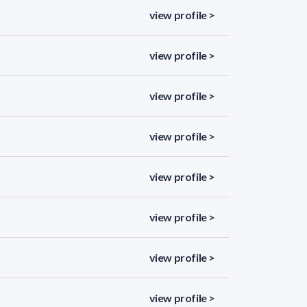
view profile >
view profile >
view profile >
view profile >
view profile >
view profile >
view profile >
view profile >