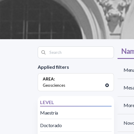
Nam
Applied filters
Mena
AREA:
Geosciences
Mesa 
LEVEL
More
Maestría
Novo
Doctorado