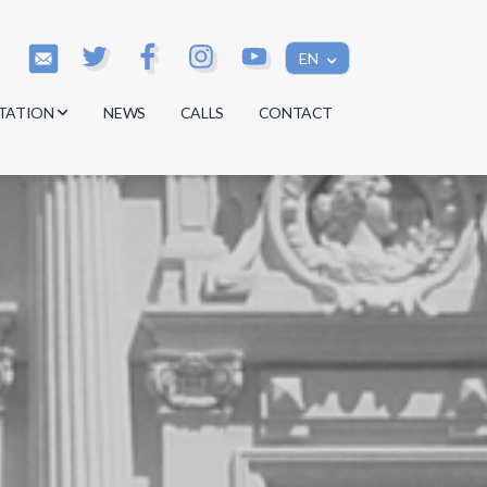
EN
TATION
NEWS
CALLS
CONTACT
s
s