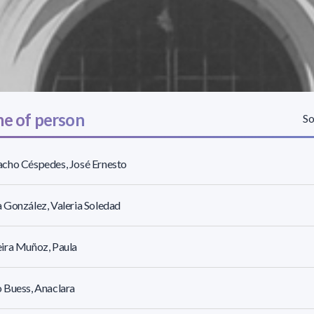
e of person
So
cho Céspedes, José Ernesto
González, Valeria Soledad
ira Muñoz, Paula
 Buess, Anaclara