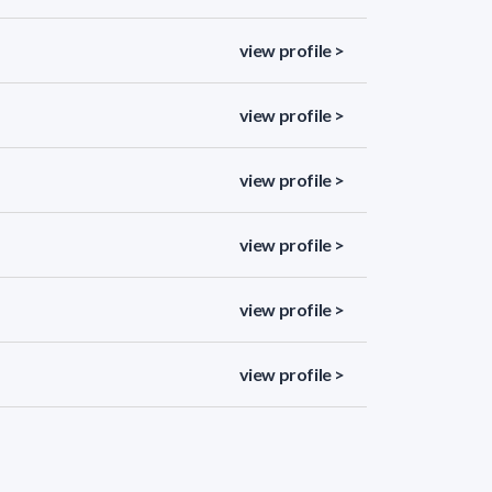
view profile >
view profile >
view profile >
view profile >
view profile >
view profile >
view profile >