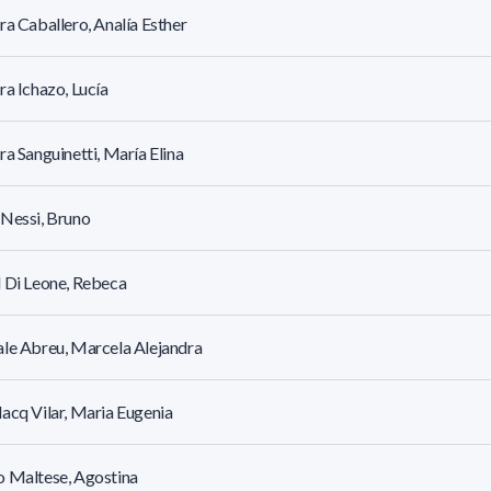
ra Caballero, Analía Esther
ra Ichazo, Lucía
ra Sanguinetti, María Elina
Nessi, Bruno
 Di Leone, Rebeca
le Abreu, Marcela Alejandra
acq Vilar, Maria Eugenia
 Maltese, Agostina