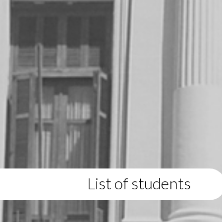
List of students