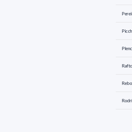
Perei
Picch
Plenc
Rafto
Rebo
Rodrí
Rodrí