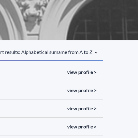
rt results: Alphabetical surname from A to Z
view profile >
view profile >
view profile >
view profile >