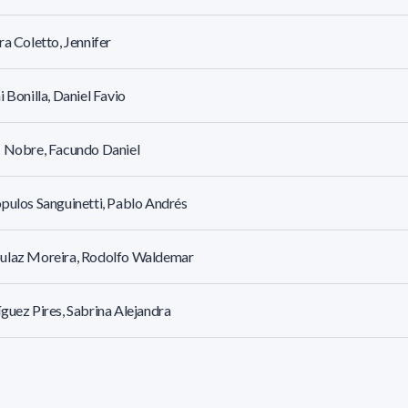
ra Coletto, Jennifer
i Bonilla, Daniel Favio
 Nobre, Facundo Daniel
pulos Sanguinetti, Pablo Andrés
ulaz Moreira, Rodolfo Waldemar
guez Pires, Sabrina Alejandra
guez Urquiola, Matilde