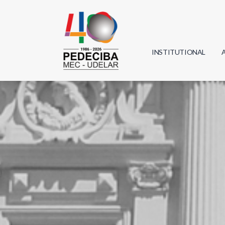
INSTITUTIONAL