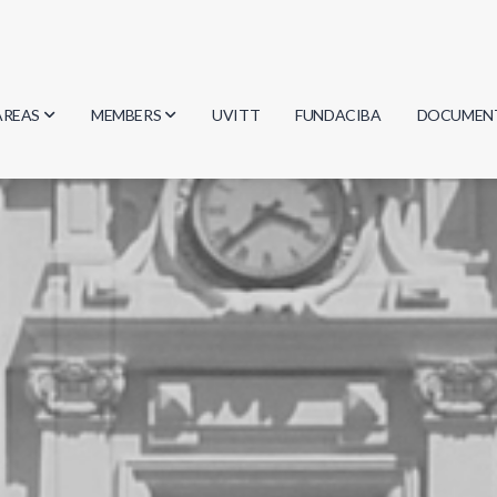
AREAS
MEMBERS
UVITT
FUNDACIBA
DOCUMEN
Biology
Researchers
Minutes
Physics
Students
Regulation
Geosciences
Graduates
Document
Computer Science
Mathematics
Chemistry