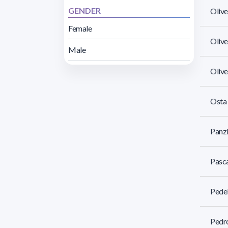
GENDER
Olive
Female
Olive
Male
Olive
Osta 
Panzl
Pasca
Pedel
Pedro