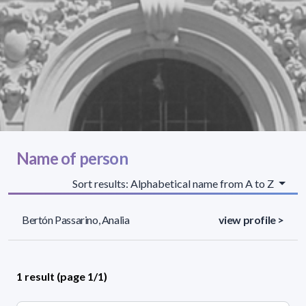
Name of person
Sort results: Alphabetical name from A to Z
Bertón Passarino, Analia
view profile >
1 result (page 1/1)