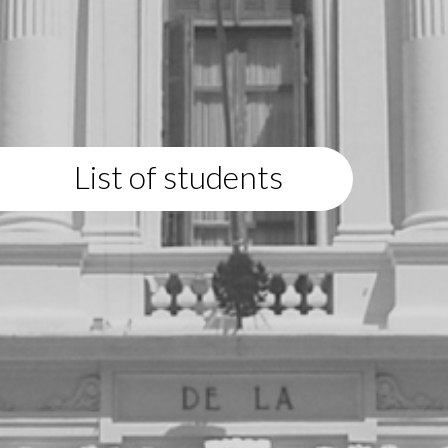
List of students