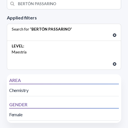
Applied filters
Search for "
BERTÓN PASSARINO
"
LEVEL:
Maestría
AREA
Chemistry
GENDER
Female