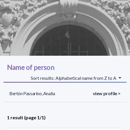
Name of person
Sort results: Alphabetical name from Z to A
Bertón Passarino, Analia
view profile >
1 result (page 1/1)