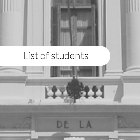
List of students