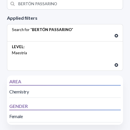
Applied filters
Search for "
BERTÓN PASSARINO
"
LEVEL:
Maestría
AREA
Chemistry
GENDER
Female