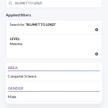
Applied filters
Search for "
BLUMETTO LENZI
"
LEVEL:
Maestría
AREA
Computer Science
GENDER
Male