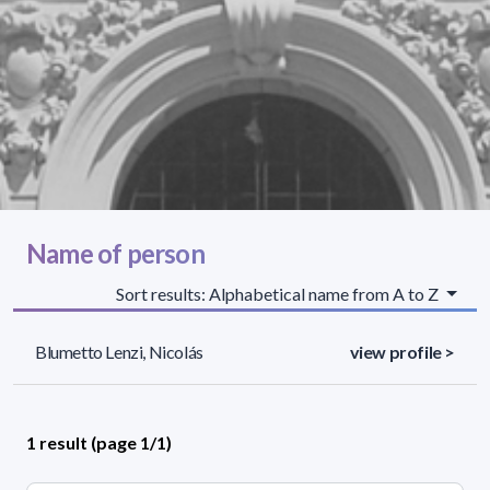
Name of person
Sort results: Alphabetical name from A to Z
Blumetto Lenzi, Nicolás
view profile >
1 result (page 1/1)