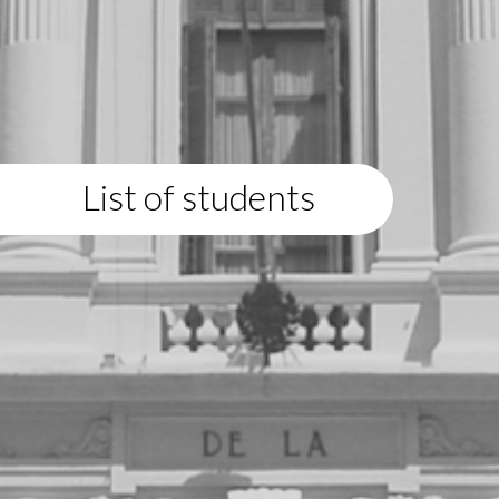
List of students