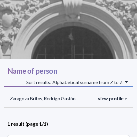
Name of person
Sort results: Alphabetical surname from Z to Z
Zaragoza Britos, Rodrigo Gastón
view profile >
1 result (page 1/1)