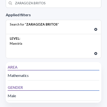
Applied filters
Search for "
ZARAGOZA BRITOS
"
LEVEL:
Maestría
AREA
Mathematics
GENDER
Male