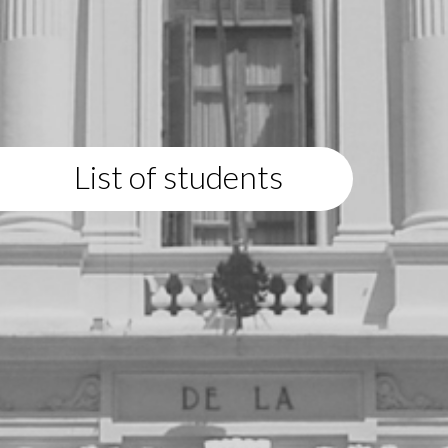
List of students