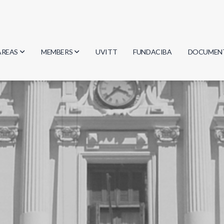
AREAS
MEMBERS
UVITT
FUNDACIBA
DOCUMEN
Biology
Researchers
Minutes
Physics
Students
Regulation
Geosciences
Graduates
Document
Computer Science
Mathematics
Chemistry