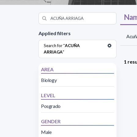
Nam
Applied filters
Acuña
Search for "
ACUÑA
ARRIAGA
"
1 resu
AREA
Biology
LEVEL
Posgrado
GENDER
Male