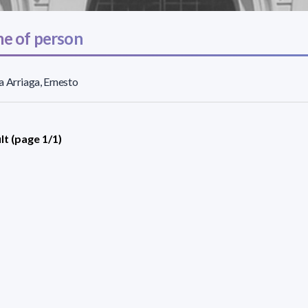
e of person
 Arriaga, Ernesto
lt (page 1/1)