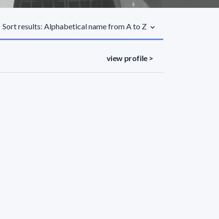
Sort results: Alphabetical name from A to Z
view profile >