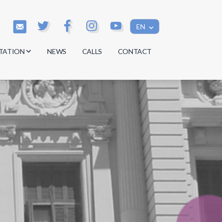
EN
TATION
NEWS
CALLS
CONTACT
s
s