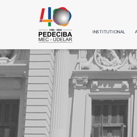
INSTITUTIONAL