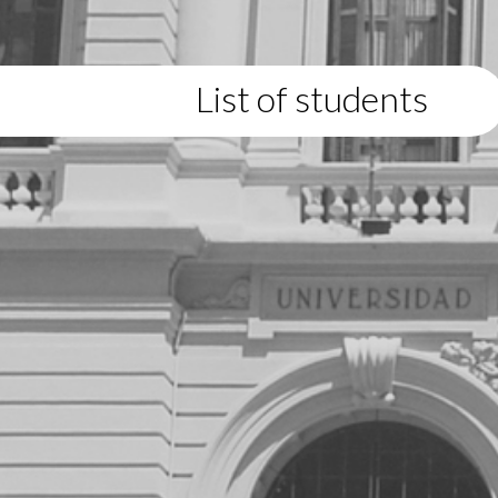
List of students