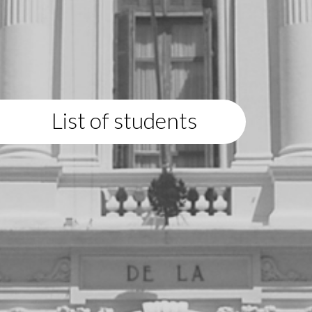
List of students