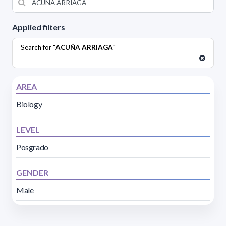
Applied filters
Search for "
ACUÑA ARRIAGA
"
AREA
Biology
LEVEL
Posgrado
GENDER
Male