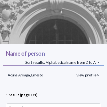
Name of person
Sort results: Alphabetical name from Z to A
Acuña Arriaga, Ernesto
view profile >
1 result (page 1/1)