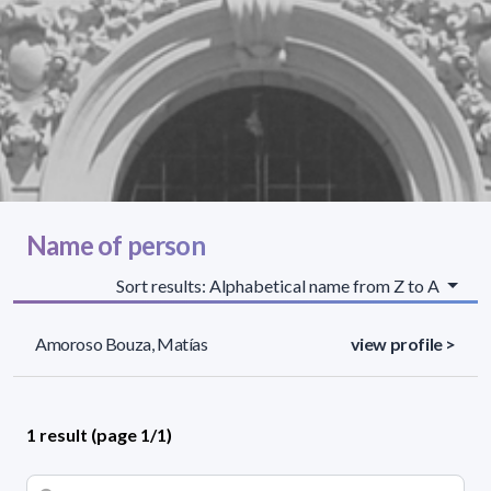
Name of person
Sort results: Alphabetical name from Z to A
Amoroso Bouza, Matías
view profile >
1 result (page 1/1)