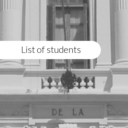
List of students