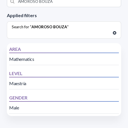
Applied filters
Search for "
AMOROSO BOUZA
"
AREA
Mathematics
LEVEL
Maestría
GENDER
Male