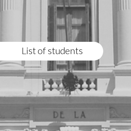
List of students