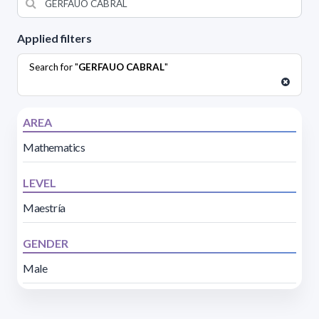
Applied filters
Search for "
GERFAUO CABRAL
"
AREA
Mathematics
LEVEL
Maestría
GENDER
Male