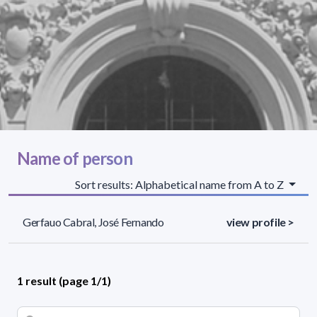
Name of person
Sort results: Alphabetical name from A to Z
Gerfauo Cabral, José Fernando
view profile >
1 result (page 1/1)