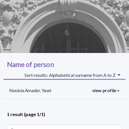
Name of person
Sort results: Alphabetical surname from A to Z
Nuviola Amador, Yasel
view profile >
1 result (page 1/1)