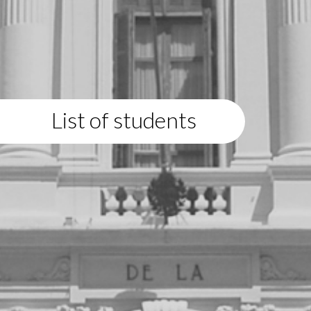
List of students