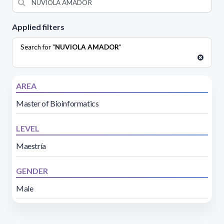
Applied filters
Search for "
NUVIOLA AMADOR
"
AREA
Master of Bioinformatics
LEVEL
Maestría
GENDER
Male