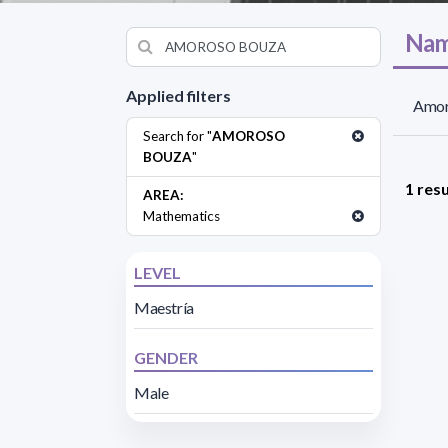
Nam
Applied filters
Amor
Search for "
AMOROSO
BOUZA
"
1 resu
AREA:
Mathematics
LEVEL
Maestría
GENDER
Male