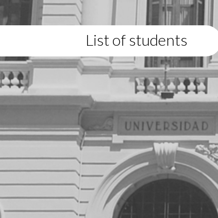
List of students