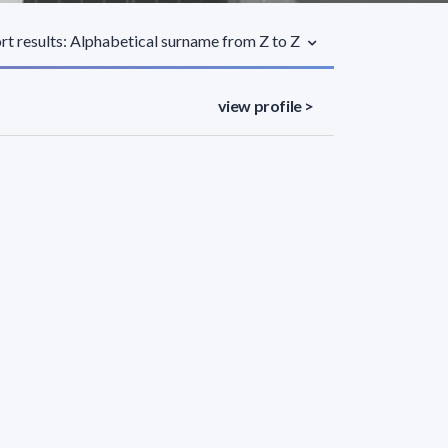
rt results: Alphabetical surname from Z to Z
view profile >