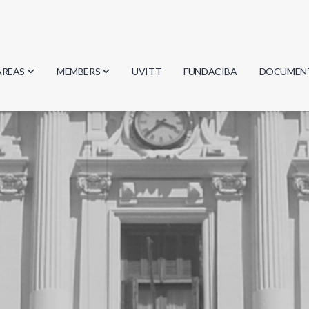
AREAS
MEMBERS
UVITT
FUNDACIBA
DOCUMEN
Biology
Researchers
Minutes
Physics
Students
Regulation
Geosciences
Graduates
Document
Computer Science
Mathematics
Chemistry