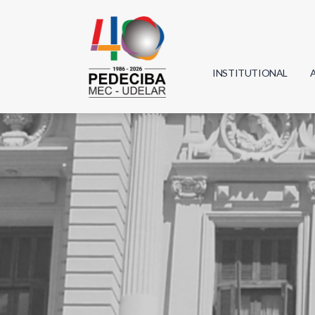
INSTITUTIONAL