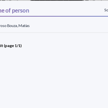
e of person
So
oso Bouza, Matías
lt (page 1/1)