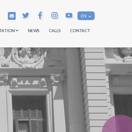
EN
TATION
NEWS
CALLS
CONTACT
s
s